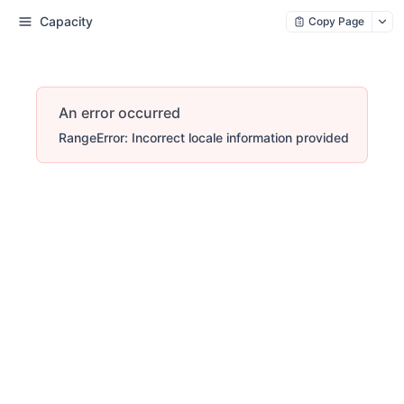
Capacity
Copy Page
An error occurred
RangeError: Incorrect locale information provided