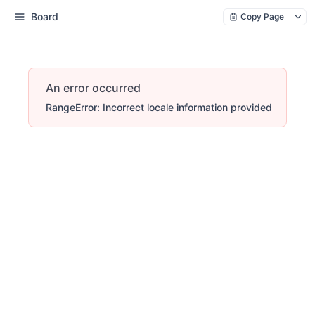
Board
Copy Page
An error occurred
RangeError: Incorrect locale information provided