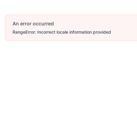
An error occurred
RangeError: Incorrect locale information provided