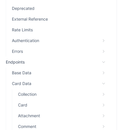
Deprecated
External Reference
Rate Limits
Authentication
Errors
Endpoints
Base Data
Card Data
Collection
Card
Attachment
Comment