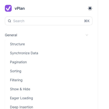
vPlan
⌘K
General
Structure
Synchronize Data
Pagination
Sorting
Filtering
Show & Hide
Eager Loading
Deep Insertion