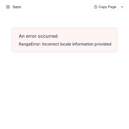
Item
Copy Page
An error occurred
RangeError: Incorrect locale information provided